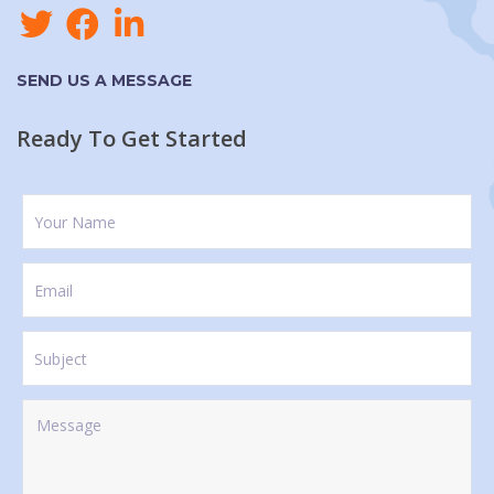
SEND US A MESSAGE
Ready To Get Started