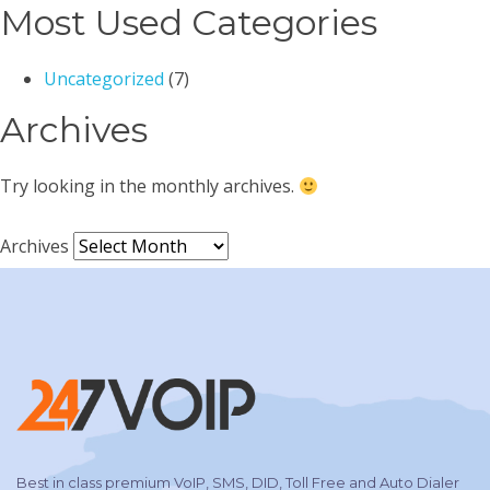
Most Used Categories
Uncategorized
(7)
Archives
Try looking in the monthly archives.
Archives
Best in class premium VoIP, SMS, DID, Toll Free and Auto Dialer