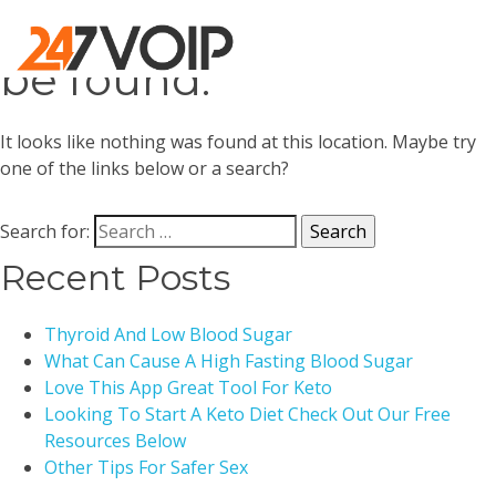
Oops! That page can’t
be found.
It looks like nothing was found at this location. Maybe try
one of the links below or a search?
Search for:
Recent Posts
Thyroid And Low Blood Sugar
What Can Cause A High Fasting Blood Sugar
Love This App Great Tool For Keto
Looking To Start A Keto Diet Check Out Our Free
Resources Below
Other Tips For Safer Sex