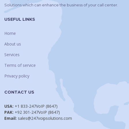
Solutions which can enhance the business of your call center.
USEFUL LINKS
Home
About us
Services
Terms of service
Privacy policy
CONTACT US
USA:
+1 833-247VoIP (8647)
PAK:
+92 301-247VoIP (8647)
Email:
sales@247voipsolutions.com